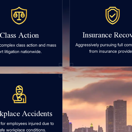
Insurance Reco
Class Action
Aggressively pursuing full co
complex class action and mass
from insurance provide
ort litigation nationwide.
kplace Accidents
 for employees injured due to
afe workplace conditions.