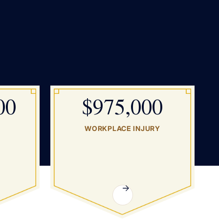
00
$975,000
WORKPLACE INJURY