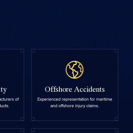
ity
Offshore Accidents
cturers of
Experienced representation for maritime
ucts.
and offshore injury claims.