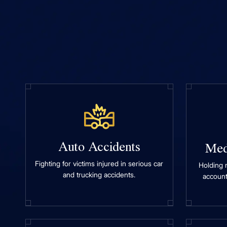
Auto Accidents
Med
Fighting for victims injured in serious car
Holding 
and trucking accidents.
account