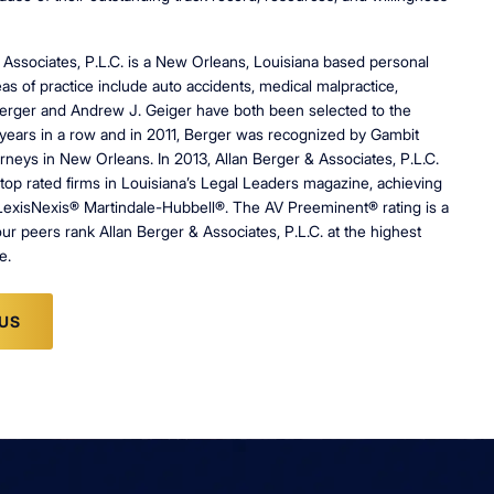
 Associates, P.L.C. is a New Orleans, Louisiana based personal
as of practice include auto accidents, medical malpractice,
n Berger and Andrew J. Geiger have both been selected to the
years in a row and in 2011, Berger was recognized by Gambit
rneys in New Orleans. In 2013, Allan Berger & Associates, P.L.C.
top rated firms in Louisiana’s Legal Leaders magazine, achieving
LexisNexis® Martindale-Hubbell®. The AV Preeminent® rating is a
our peers rank Allan Berger & Associates, P.L.C. at the highest
e.
US