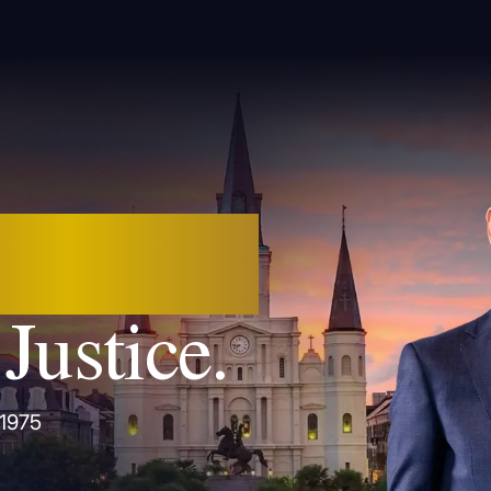
 Orleans.
Justice.
 1975