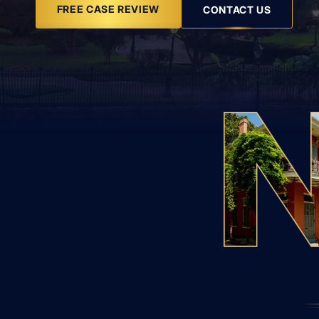
FREE CASE REVIEW
CONTACT US