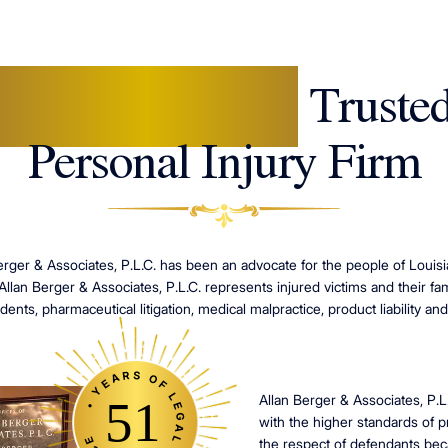
New Orleans'
Truste
Personal Injury Firm
erger & Associates, P.L.C. has been an advocate for the people of Louisia
 Allan Berger & Associates, P.L.C. represents injured victims and their fami
dents, pharmaceutical litigation, medical malpractice, product liability and
• YEARS OF LEGAL EXPERIENCE
Allan Berger & Associates, P.L
51
with the higher standards of 
the respect of defendants beca