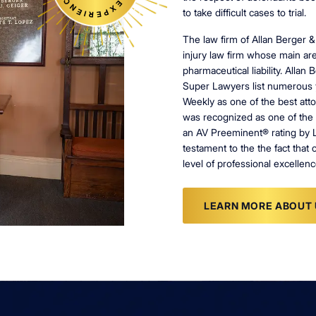
to take difficult cases to trial.
The law firm of Allan Berger &
injury law firm whose main are
pharmaceutical liability. Alla
Super Lawyers list numerous 
Weekly as one of the best atto
was recognized as one of the 
an AV Preeminent® rating by 
testament to the the fact that 
level of professional excellenc
LEARN MORE ABOUT 