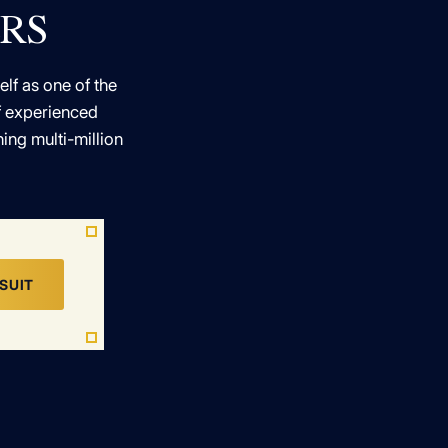
ERS
elf as one of the
of experienced
ing multi-million
SUIT