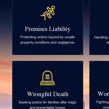
Premises Liability
Protecting victims injured by unsafe
Handling 
property conditions and negligence.
t
Wor
Wrongful Death
Fighting
Seeking justice for families after tragic
uns
and preventable losses.