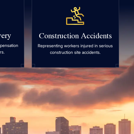
very
Construction Accidents
mpensation
Representing workers injured in serious
rs.
construction site accidents.