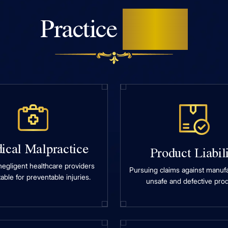
Areas
Practice
ical Malpractice
Product Liabil
negligent healthcare providers
Pursuing claims against manufa
able for preventable injuries.
unsafe and defective prod