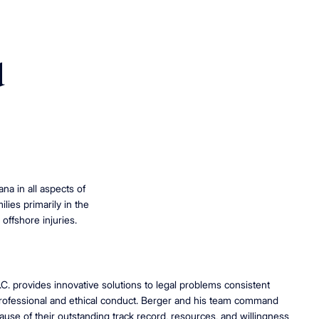
d
na in all aspects of
lies primarily in the
 offshore injuries.
.C. provides innovative solutions to legal problems consistent
professional and ethical conduct. Berger and his team command
use of their outstanding track record, resources, and willingness