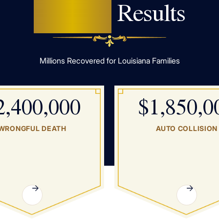
Proven
Results
Millions Recovered for Louisiana Families
2,400,000
$1,850,0
WRONGFUL DEATH
AUTO COLLISION