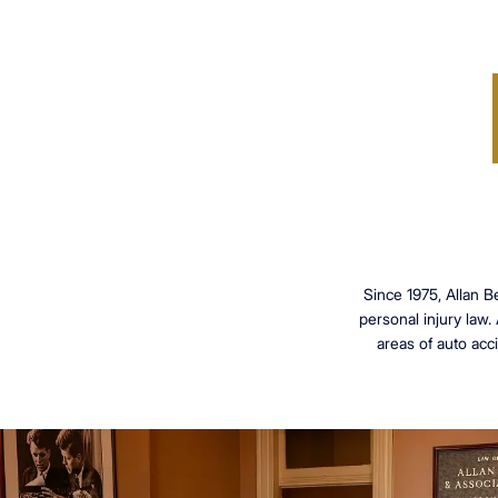
Since 1975, Allan B
personal injury law.
areas of auto acci