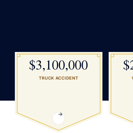
$3,100,000
$
TRUCK ACCIDENT