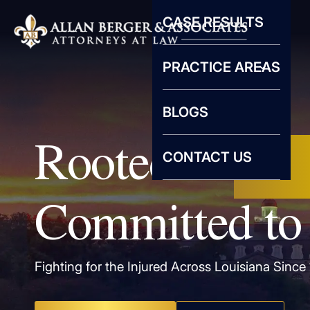
CASE RESULTS
PRACTICE AREAS
BLOGS
Rooted in
New
CONTACT US
Committed to 
Fighting for the Injured Across Louisiana Since