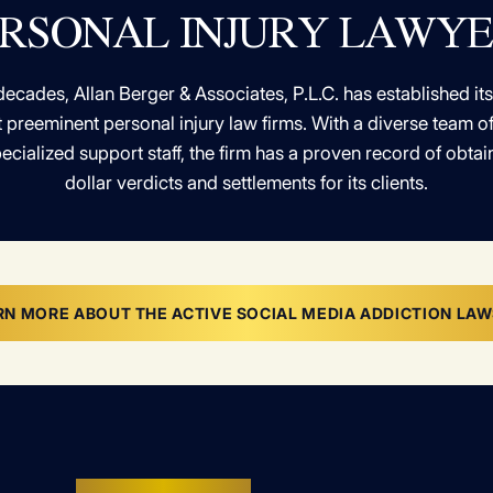
RSONAL INJURY LAWY
decades, Allan Berger & Associates, P.L.C. has established its
 preeminent personal injury law firms. With a diverse team 
ecialized support staff, the firm has a proven record of obtain
dollar verdicts and settlements for its clients.
RN MORE ABOUT THE ACTIVE SOCIAL MEDIA ADDICTION LAW