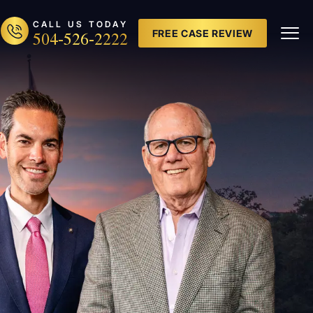
CALL US TODAY
504-526-2222
FREE CASE REVIEW