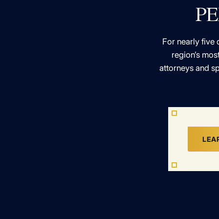
PE
For nearly five 
region’s most
attorneys and sp
LEA